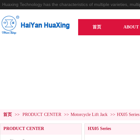
Huaxing Technology has the characteristics of multiple varieties, multi
首页
ABOUT 
PRODUCT CENTER
首页
>>
PRODUCT CENTER
>>
Motorcycle Lift Jack
>>
HX05 Series
PRODUCT CENTER
HX05 Series