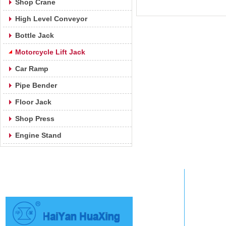
Shop Crane
High Level Conveyor
Bottle Jack
Motorcycle Lift Jack
Car Ramp
Pipe Bender
Floor Jack
Shop Press
Engine Stand