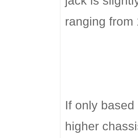
jack is slightl
ranging fro
If only based 
higher chassis