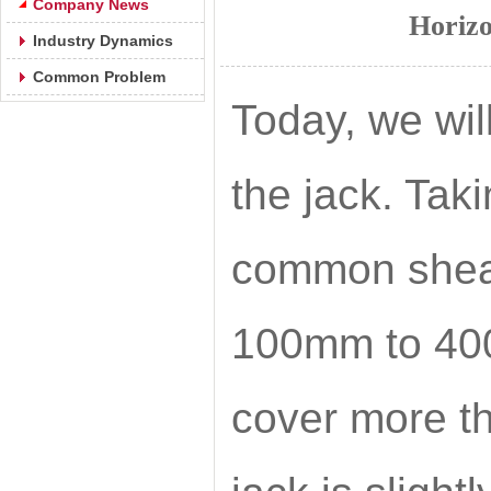
Company News
Horizo
Industry Dynamics
Common Problem
Today, we will
the jack. Tak
common shear 
100mm to 400m
cover more th