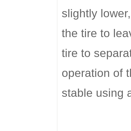
slightly lower
the tire to le
tire to separ
operation of 
stable using a