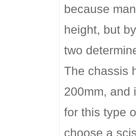
because many
height, but by
two determines
The chassis h
200mm, and it
for this type 
choose a scis