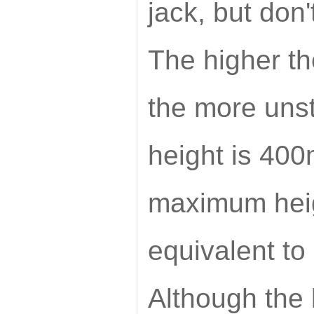
jack, but don'
The higher th
the more uns
height is 400
maximum heigh
equivalent to 
Although the l