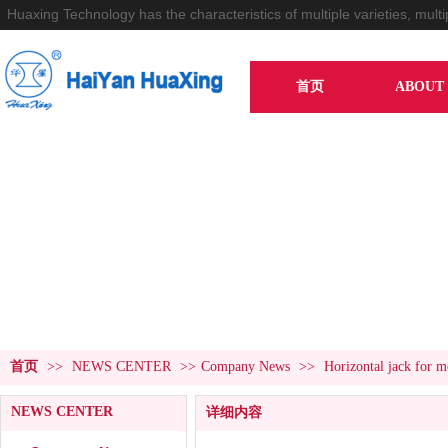
Huaxing Technology has the characteristics of multiple varieties, multi
首页
ABOUT 
NEWS CENTER
首页
>>
NEWS CENTER
>>
Company News
>>
Horizontal jack for mo
NEWS CENTER
详细内容