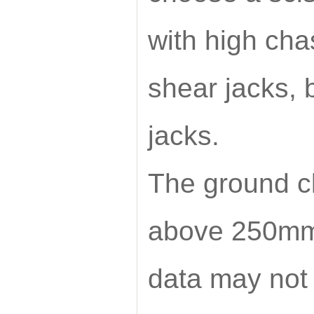
with high ch
shear jacks, 
jacks.
The ground c
above 250mm
data may not 